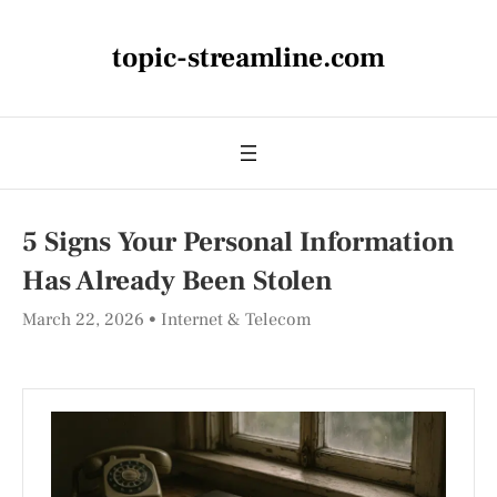
topic-streamline.com
5 Signs Your Personal Information
Has Already Been Stolen
March 22, 2026
Internet & Telecom