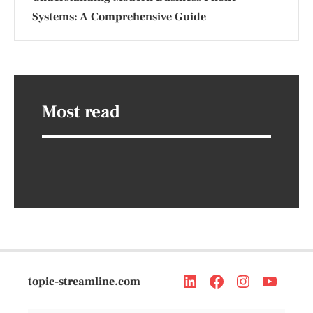
Systems: A Comprehensive Guide
Most read
topic-streamline.com