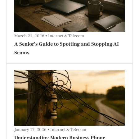
March 21, 2026
Internet & Telecom
A Senior’s Guide to Spotting and Stopping AI
Scams
January 17, 2026
Internet & Telecom
Understanding Modern Business Phone