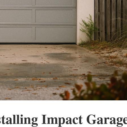
stalling Impact Garag