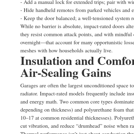
- Add a manual lock for extended trips; pair with wi
- Hide handheld remotes from parked vehicles and e
- Keep the door balanced; a well-tensioned system resi
While no barrier is absolute, impact-rated doors alte
they resist common attack points, and with mindful
overnight—that account for many opportunistic losses.
meshes with how households actually live.
Insulation and Comfor
Air-Sealing Gains
Garages are often the largest unconditioned space to
radiator. Impact-rated models frequently include ins
and energy math. Two common core types dominate: p
depending on thickness) and polyurethane foam that is
10–17 at common residential thicknesses). Polyuretha
cut vibration, and reduce “drumhead” noise when rain
Thermal performance isn’t just about conduction throu