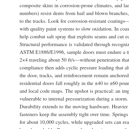
composite skins in corrosion-prone climates, and lam
numbers) resist dents from hail and blown branches, w
to the tracks. Look for corrosion-resistant coating
with quality paint systems to slow oxidation. In coa
help combat salt spray that exploits seams and cut e
Structural performance is validated through recogniz
ASTM E1886/E1996, sample doors must endure a ti
2×4 traveling about 50 ft/s—without penetration th
compliance then adds cyclic pressure loading that al
the door, tracks, and reinforcement remain anchored
residential doors fall roughly in the ±40 to ±60 pou
and local code maps. The upshot is practical: an impa
vulnerable to internal pressurization during a storm.
Durability extends to the moving hardware. Heavier 
fasteners keep the assembly tight over time. Springs 
for about 10,000 cycles, while upgraded sets can re