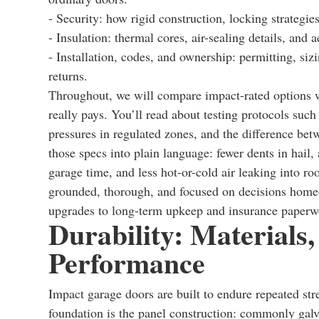
- Security: how rigid construction, locking strategi
- Insulation: thermal cores, air-sealing details, and 
- Installation, codes, and ownership: permitting, siz
returns.
Throughout, we will compare impact-rated options w
really pays. You’ll read about testing protocols su
pressures in regulated zones, and the difference bet
those specs into plain language: fewer dents in hail, 
garage time, and less hot-or-cold air leaking into ro
grounded, thorough, and focused on decisions home
upgrades to long-term upkeep and insurance paperw
Durability: Materials
Performance
Impact garage doors are built to endure repeated st
foundation is the panel construction: commonly galv