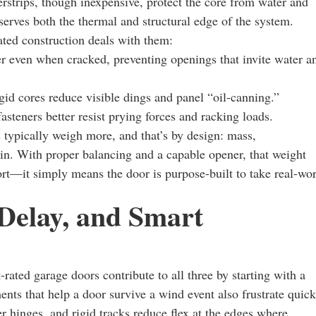
strips, though inexpensive, protect the core from water and
reserves both the thermal and structural edge of the system.
ed construction deals with them:
r even when cracked, preventing openings that invite water a
igid cores reduce visible dings and panel “oil-canning.”
asteners better resist prying forces and racking loads.
typically weigh more, and that’s by design: mass,
in. With proper balancing and a capable opener, that weight
fort—it simply means the door is purpose-built to take real-wo
 Delay, and Smart
-rated garage doors contribute to all three by starting with a
ents that help a door survive a wind event also frustrate quick
r hinges, and rigid tracks reduce flex at the edges where