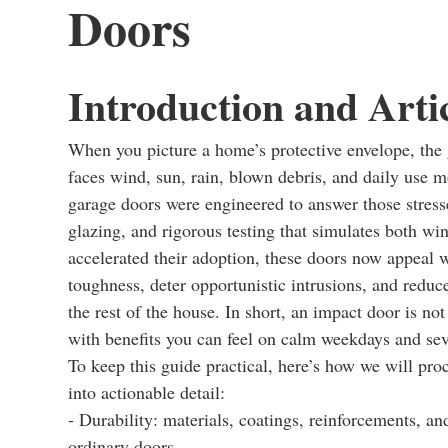
Doors
Introduction and Arti
When you picture a home’s protective envelope, the g
faces wind, sun, rain, blown debris, and daily use 
garage doors were engineered to answer those stress
glazing, and rigorous testing that simulates both wi
accelerated their adoption, these doors now appeal
toughness, deter opportunistic intrusions, and reduc
the rest of the house. In short, an impact door is no
with benefits you can feel on calm weekdays and sev
To keep this guide practical, here’s how we will pro
into actionable detail:
- Durability: materials, coatings, reinforcements, a
ordinary doors.