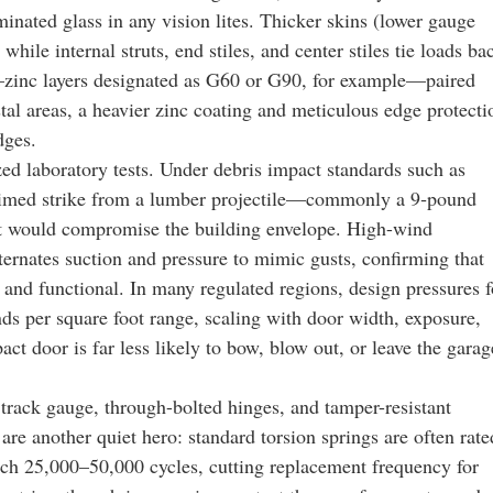
inated glass in any vision lites. Thicker skins (lower gauge
hile internal struts, end stiles, and center stiles tie loads ba
s—zinc layers designated as G60 or G90, for example—paired
stal areas, a heavier zinc coating and meticulous edge protecti
dges.
ed laboratory tests. Under debris impact standards such as
med strike from a lumber projectile—commonly a 9‑pound
at would compromise the building envelope. High-wind
ternates suction and pressure to mimic gusts, confirming that
 and functional. In many regulated regions, design pressures f
nds per square foot range, scaling with door width, exposure,
ct door is far less likely to bow, blow out, or leave the garag
track gauge, through-bolted hinges, and tamper-resistant
are another quiet hero: standard torsion springs are often rate
ach 25,000–50,000 cycles, cutting replacement frequency for