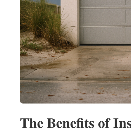
The Benefits of In