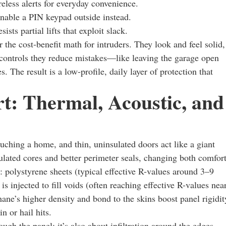
reless alerts for everyday convenience.
nable a PIN keypad outside instead.
sts partial lifts that exploit slack.
r the cost-benefit math for intruders. They look and feel solid,
 controls they reduce mistakes—like leaving the garage open
 The result is a low-profile, daily layer of protection that
t: Thermal, Acoustic, and
uching a home, and thin, uninsulated doors act like a giant
ulated cores and better perimeter seals, changing both comfor
olystyrene sheets (typical effective R-values around 3–9
 injected to fill voids (often reaching effective R-values nea
ne’s higher density and bond to the skins boost panel rigidit
 or hail hits.
gh the panel; it’s also about infiltration around the edges.