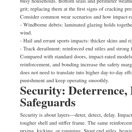
busy households. Bottom seals and perimeter weather
grit; replacing them at the first signs of cracking p
Consider common wear scenarios and how impact-rat
- Windborne debris: laminated glazing holds togethe
wind.
- Hail and errant sports impacts: thicker skins and r
- Track derailment: reinforced end stiles and strong f
Compared with standard doors, impact-rated models 
reinforcement, and bonding increase the safety marg
does not need to translate into higher day-to-day ef
punishment and keep operating smoothly.
Security: Deterrence,
Safeguards
Security is about layers—deter, detect, delay. Impact
tougher shell and stiffer frame. The same reinforcem
prying, kicking, or ramming. Stout end stiles, heavie