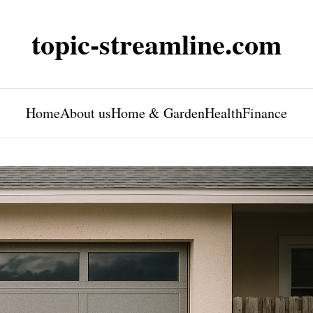
topic-streamline.com
Home
About us
Home & Garden
Health
Finance