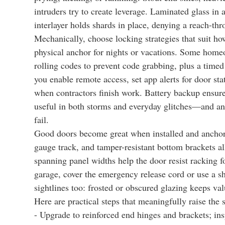
intruders try to create leverage. Laminated glass in
interlayer holds shards in place, denying a reach-th
Mechanically, choose locking strategies that suit ho
physical anchor for nights or vacations. Some homeo
rolling codes to prevent code grabbing, plus a timed 
you enable remote access, set app alerts for door st
when contractors finish work. Battery backup ensur
useful in both storms and everyday glitches—and an 
fail.
Good doors become great when installed and anchored
gauge track, and tamper-resistant bottom brackets all
spanning panel widths help the door resist racking fo
garage, cover the emergency release cord or use a sh
sightlines too: frosted or obscured glazing keeps val
Here are practical steps that meaningfully raise the s
- Upgrade to reinforced end hinges and brackets; ins