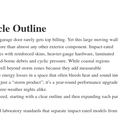
cle Outline
arage door rarely gets top billing. Yet this large moving wall
more than almost any other exterior component. Impact-rated
es with reinforced skins, heavier-gauge hardware, laminated
nd-borne debris and cyclic pressure. While coastal regions
 well beyond storm zones because they add measurable
e energy losses in a space that often bleeds heat and sound int
t just a “storm product”; it’s a year-round performance upgrade
ere-weather nights alike.
ceed, starting with a clear outline and then expanding each par
nd laboratory standards that separate impact-rated models from