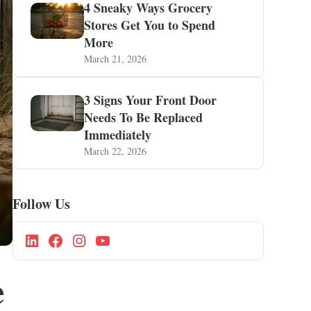
4 Sneaky Ways Grocery
Stores Get You to Spend
More
March 21, 2026
3 Signs Your Front Door
Needs To Be Replaced
Immediately
March 22, 2026
Follow Us
e