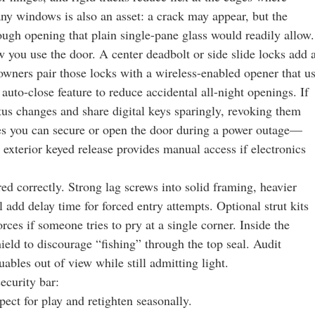
 any windows is also an asset: a crack may appear, but the
rough opening that plain single-pane glass would readily allow.
w you use the door. A center deadbolt or side slide locks add 
wners pair those locks with a wireless-enabled opener that u
auto-close feature to reduce accidental all-night openings. If
atus changes and share digital keys sparingly, revoking them
es you can secure or open the door during a power outage—
exterior keyed release provides manual access if electronics
 correctly. Strong lag screws into solid framing, heavier
 add delay time for forced entry attempts. Optional strut kits
rces if someone tries to pry at a single corner. Inside the
ield to discourage “fishing” through the top seal. Audit
uables out of view while still admitting light.
ecurity bar:
pect for play and retighten seasonally.