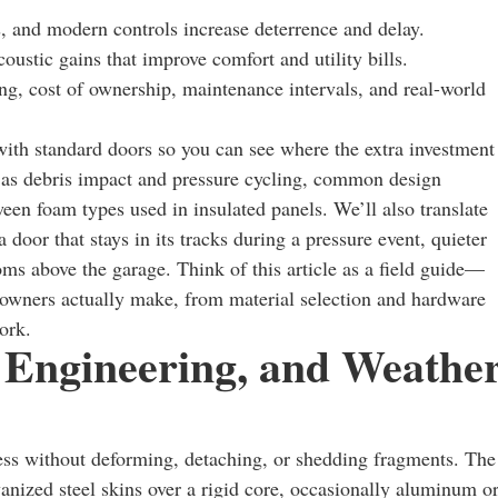
es, and modern controls increase deterrence and delay.
acoustic gains that improve comfort and utility bills.
ing, cost of ownership, maintenance intervals, and real-world
ith standard doors so you can see where the extra investment
ch as debris impact and pressure cycling, common design
ween foam types used in insulated panels. We’ll also translate
a door that stays in its tracks during a pressure event, quieter
oms above the garage. Think of this article as a field guide—
owners actually make, from material selection and hardware
ork.
, Engineering, and Weathe
ress without deforming, detaching, or shedding fragments. The
anized steel skins over a rigid core, occasionally aluminum o