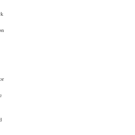
ck
on
or
e
d