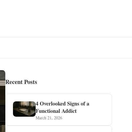
Recent Posts
4 Overlooked Signs of a
Functional Addict
March 21, 2026