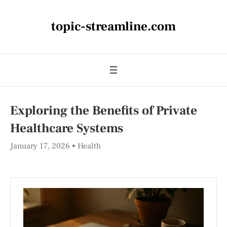
topic-streamline.com
Exploring the Benefits of Private
Healthcare Systems
January 17, 2026
Health