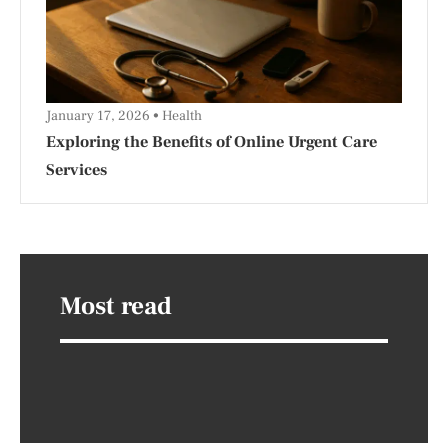
January 17, 2026
Health
Exploring the Benefits of Online Urgent Care
Services
Most read