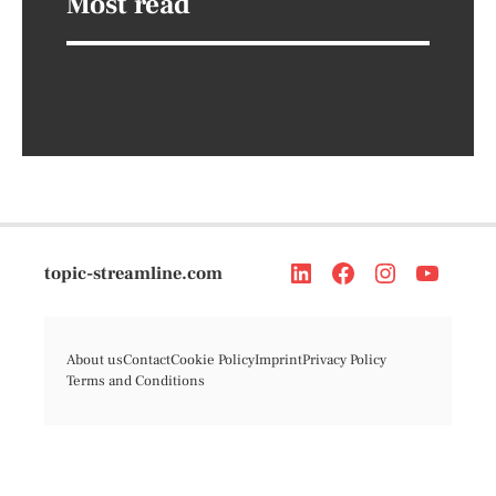
Most read
topic-streamline.com
About us
Contact
Cookie Policy
Imprint
Privacy Policy
Terms and Conditions