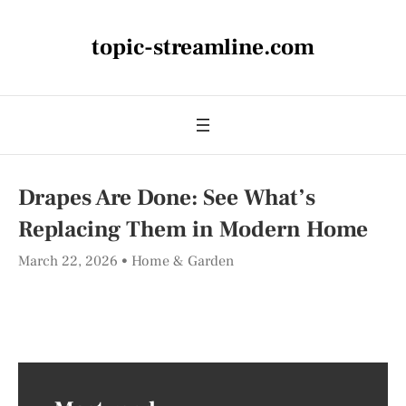
topic-streamline.com
Drapes Are Done: See What’s
Replacing Them in Modern Home
March 22, 2026
Home & Garden