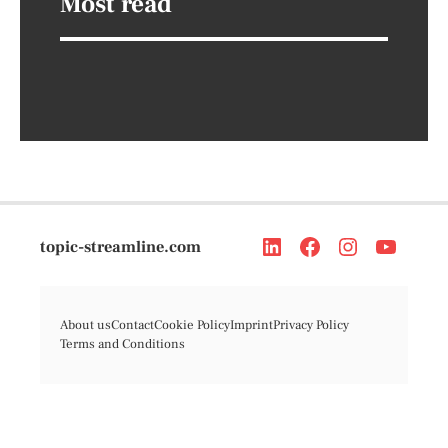
Most read
topic-streamline.com
About us
Contact
Cookie Policy
Imprint
Privacy Policy
Terms and Conditions