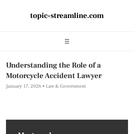
topic-streamline.com
Understanding the Role of a
Motorcycle Accident Lawyer
January 17, 2026
Law & Government