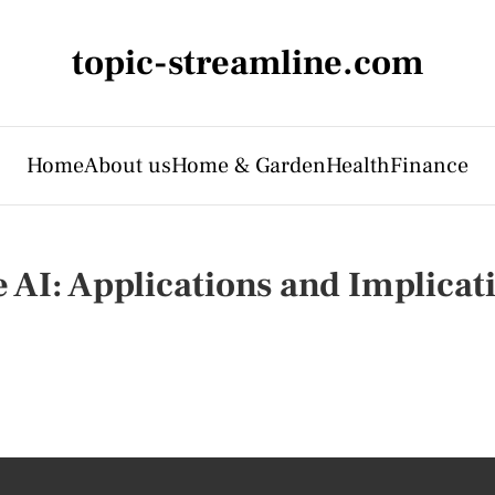
topic-streamline.com
Home
About us
Home & Garden
Health
Finance
AI: Applications and Implicat