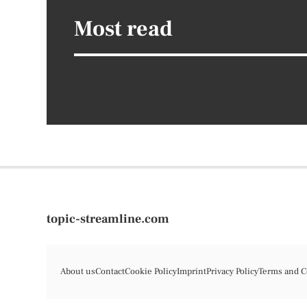
Most read
topic-streamline.com
About us
Contact
Cookie Policy
Imprint
Privacy Policy
Terms and C