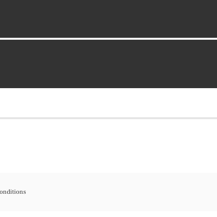
onditions