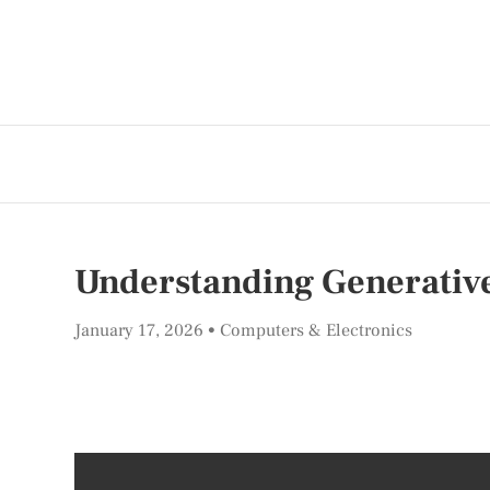
Understanding Generative 
January 17, 2026
Computers & Electronics