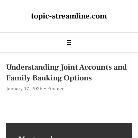
topic-streamline.com
Understanding Joint Accounts and
Family Banking Options
January 17, 2026
Finance