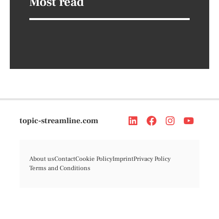
Most read
topic-streamline.com
About us
Contact
Cookie Policy
Imprint
Privacy Policy
Terms and Conditions