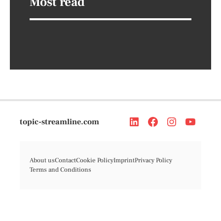
Most read
topic-streamline.com
About us
Contact
Cookie Policy
Imprint
Privacy Policy
Terms and Conditions