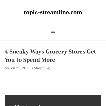
topic-streamline.com
4 Sneaky Ways Grocery Stores Get
You to Spend More
March 21, 2026
Shopping