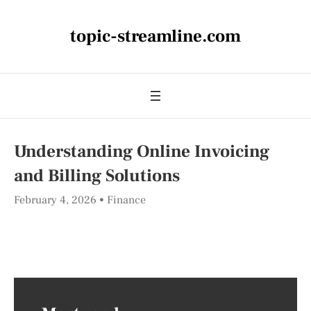
topic-streamline.com
Understanding Online Invoicing
and Billing Solutions
February 4, 2026
Finance