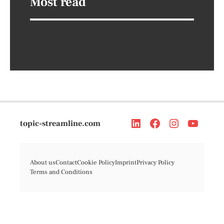
Most read
topic-streamline.com
About us
Contact
Cookie Policy
Imprint
Privacy Policy
Terms and Conditions