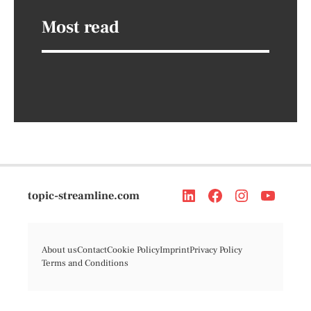
Most read
topic-streamline.com
About us
Contact
Cookie Policy
Imprint
Privacy Policy
Terms and Conditions