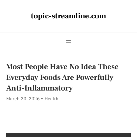
topic-streamline.com
Most People Have No Idea These
Everyday Foods Are Powerfully
Anti-Inflammatory
March 20, 2026
Health