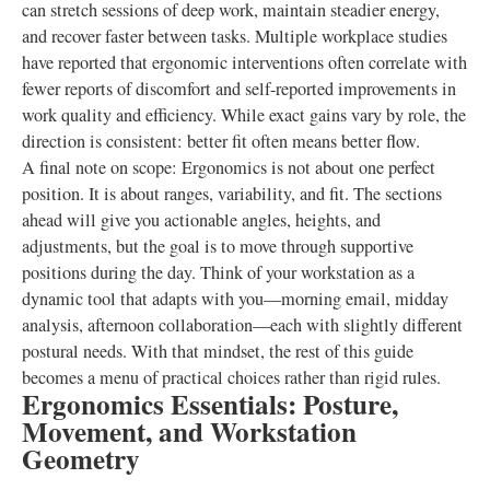
can stretch sessions of deep work, maintain steadier energy,
and recover faster between tasks. Multiple workplace studies
have reported that ergonomic interventions often correlate with
fewer reports of discomfort and self-reported improvements in
work quality and efficiency. While exact gains vary by role, the
direction is consistent: better fit often means better flow.
A final note on scope: Ergonomics is not about one perfect
position. It is about ranges, variability, and fit. The sections
ahead will give you actionable angles, heights, and
adjustments, but the goal is to move through supportive
positions during the day. Think of your workstation as a
dynamic tool that adapts with you—morning email, midday
analysis, afternoon collaboration—each with slightly different
postural needs. With that mindset, the rest of this guide
becomes a menu of practical choices rather than rigid rules.
Ergonomics Essentials: Posture,
Movement, and Workstation
Geometry