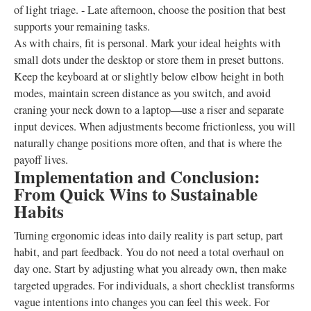
of light triage. - Late afternoon, choose the position that best
supports your remaining tasks.
As with chairs, fit is personal. Mark your ideal heights with
small dots under the desktop or store them in preset buttons.
Keep the keyboard at or slightly below elbow height in both
modes, maintain screen distance as you switch, and avoid
craning your neck down to a laptop—use a riser and separate
input devices. When adjustments become frictionless, you will
naturally change positions more often, and that is where the
payoff lives.
Implementation and Conclusion:
From Quick Wins to Sustainable
Habits
Turning ergonomic ideas into daily reality is part setup, part
habit, and part feedback. You do not need a total overhaul on
day one. Start by adjusting what you already own, then make
targeted upgrades. For individuals, a short checklist transforms
vague intentions into changes you can feel this week. For