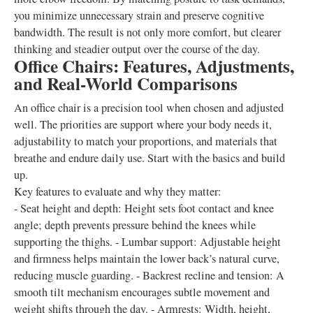
you minimize unnecessary strain and preserve cognitive
bandwidth. The result is not only more comfort, but clearer
thinking and steadier output over the course of the day.
Office Chairs: Features, Adjustments,
and Real-World Comparisons
An office chair is a precision tool when chosen and adjusted
well. The priorities are support where your body needs it,
adjustability to match your proportions, and materials that
breathe and endure daily use. Start with the basics and build
up.
Key features to evaluate and why they matter:
- Seat height and depth: Height sets foot contact and knee
angle; depth prevents pressure behind the knees while
supporting the thighs. - Lumbar support: Adjustable height
and firmness helps maintain the lower back’s natural curve,
reducing muscle guarding. - Backrest recline and tension: A
smooth tilt mechanism encourages subtle movement and
weight shifts through the day. - Armrests: Width, height,