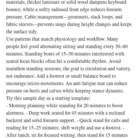
materials, thicker laminate or solid wood dampens keyboard
bounce, while a softly radiused front edge reduces forearm
pressure. Cable management—grommets, slack loops, and
fabric sleeves—prevents snags during height changes and keeps
the surface tidy.
Use patterns that match physiology and workflow. Many
people feel good alternating sitting and standing every 30–60
minutes. Standing bouts of 15–30 minutes interleaved with
seated focus blocks often hit a comfortable rhythm. Avoid
marathon standing sessions; the goal is circulation and variety,
not endurance. Add a footrest or small balance board to
encourage micro-movements. An anti-fatigue mat can reduce
pressure on heels and calves while keeping stance dynamic.
Try this sample day as a starting template:
- Morning planning while standing for 20 minutes to boost
alertness. - Deep work seated for 45 minutes with a reclined
backrest and solid forearm support. - Quick stand for calls and
reading for 15–25 minutes; shift weight and use a footrest. -
After lunch, sit for focused writing, then stand for 15 minutes