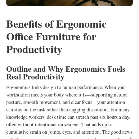
Benefits of Ergonomic
Office Furniture for
Productivity
Outline and Why Ergonomics Fuels
Real Productivity
Ergonomics links design to human performance. When your
workstation meets your body where it is—supporting natural
posture, smooth movement, and clear focus—your attention
can stay on the task rather than nagging discomfort. For many
knowledge workers, desk time can stretch past six hours a day,
often without intentional movement. That adds up to
cumulative strain on joints, eyes, and attention. The good news