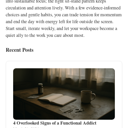
into sustainable focus; the right sit-stand pattern keeps
circulation and attention lively. With a few evidence-informed
choices and gentle habits, you can trade tension for momentum
and end the day with energy left for life outside the screen.
Start small, iterate weekly, and let your workspace become a
quiet ally to the work you care about most.
Recent Posts
4 Overlooked Signs of a Functional Addict