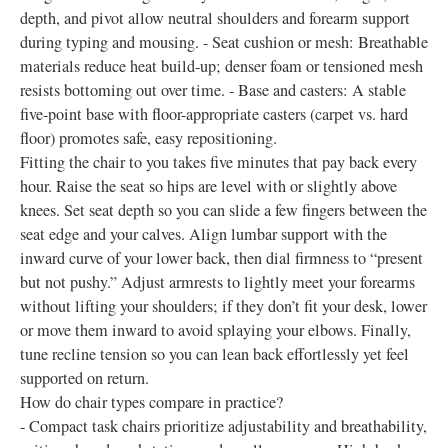
depth, and pivot allow neutral shoulders and forearm support
during typing and mousing. - Seat cushion or mesh: Breathable
materials reduce heat build-up; denser foam or tensioned mesh
resists bottoming out over time. - Base and casters: A stable
five-point base with floor-appropriate casters (carpet vs. hard
floor) promotes safe, easy repositioning.
Fitting the chair to you takes five minutes that pay back every
hour. Raise the seat so hips are level with or slightly above
knees. Set seat depth so you can slide a few fingers between the
seat edge and your calves. Align lumbar support with the
inward curve of your lower back, then dial firmness to “present
but not pushy.” Adjust armrests to lightly meet your forearms
without lifting your shoulders; if they don’t fit your desk, lower
or move them inward to avoid splaying your elbows. Finally,
tune recline tension so you can lean back effortlessly yet feel
supported on return.
How do chair types compare in practice?
- Compact task chairs prioritize adjustability and breathability,