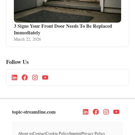
3 Signs Your Front Door Needs To Be Replaced
Immediately
March 22, 2026
Follow Us
topic-streamline.com
About us
Contact
Cookie Policy
Imprint
Privacy Policy