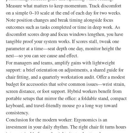
Measure what matters to keep momentum. Track discomfort
on a simple 0–10 scale at the end of each day for two weeks.
Note position changes and break timing alongside focus
outcomes such as tasks completed or time in deep work. As
discomfort scores drop and focus windows lengthen, you have
tangible proof your system works. If scores stall, tweak one
parameter at a time—seat depth one day, monitor height the
next—so you can see cause and effect.
For managers and teams, amplify gains with lightweight
support: a brief orientation on adjustments, a shared guide for
chair fitting, and a quarterly workstation audit. Offer a modest
budget for accessories that solve common issues—wrist strain,
screen distance, or foot support. Hybrid workers benefit from
portable setups that mirror the office: a foldable stand, compact
keyboard, and travel-friendly mouse go a long way toward
consistency.
Conclusion for the modern worker: Ergonomics is an
investment in your daily rhythm. The right chair fit turns hours