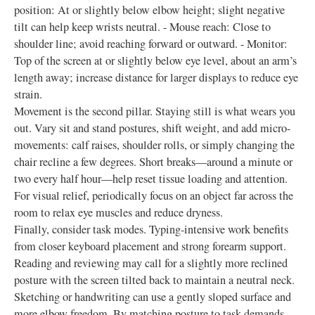
position: At or slightly below elbow height; slight negative
tilt can help keep wrists neutral. - Mouse reach: Close to
shoulder line; avoid reaching forward or outward. - Monitor:
Top of the screen at or slightly below eye level, about an arm’s
length away; increase distance for larger displays to reduce eye
strain.
Movement is the second pillar. Staying still is what wears you
out. Vary sit and stand postures, shift weight, and add micro-
movements: calf raises, shoulder rolls, or simply changing the
chair recline a few degrees. Short breaks—around a minute or
two every half hour—help reset tissue loading and attention.
For visual relief, periodically focus on an object far across the
room to relax eye muscles and reduce dryness.
Finally, consider task modes. Typing-intensive work benefits
from closer keyboard placement and strong forearm support.
Reading and reviewing may call for a slightly more reclined
posture with the screen tilted back to maintain a neutral neck.
Sketching or handwriting can use a gently sloped surface and
more elbow freedom. By matching posture to task demands,