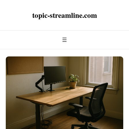
topic-streamline.com