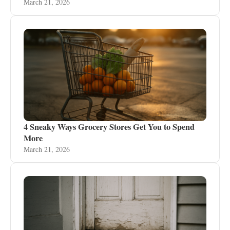
March 21, 2026
4 Sneaky Ways Grocery Stores Get You to Spend
More
March 21, 2026