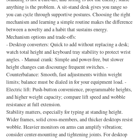
anything is the problem. A sit-stand desk gives you range so
you can cycle through supportive postures. Choosing the right
mechanism and learning a simple routine makes the difference
between a novelty and a habit that sustains energy.
Mechanism options and trade-offs:
- Desktop converters: Quick to add without replacing a desk;
watch total height and keyboard tray stability to protect wrist
angles. - Manual crank: Simple and power-free, but slower
height changes can discourage frequent switches. -
Counterbalance: Smooth, fast adjustments within weight
limits; balance must be dialed in for your equipment load. -
Electric lift: Push-button convenience, programmable heights,
and higher weight capacity; compare lift speed and wobble
resistance at full extension.
Stability matters, especially for typing at standing height.
Wider frames, solid cross-members, and thicker desktops resist
wobble. Heavier monitors on arms can amplify vibration;
consider center-mounting and tightening joints. For desktop