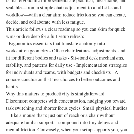
is that ergonomic improvements are practical, measurable, and
scalable—from a simple chair adjustment to a full sit-stand
workflow—with a clear aim: reduce friction so you can create,
decide, and collaborate with less fatigue.
This article follows a clear roadmap so you can skim for quick
wins or dive deep for a full setup refresh:
- Ergonomics essentials that translate anatomy into
workstation geometry - Office chair features, adjustments, and
fit for different bodies and tasks - Sit-stand desk mechanisms,
stability, and patterns for daily use - Implementation strategies
for individuals and teams, with budgets and checklists - A
concise conclusion that ties choices to better outcomes and
habits
Why this matters to productivity is straightforward.
Discomfort competes with concentration, nudging you toward
task switching and shorter focus cycles. Small physical hurdles
—like a mouse that’s just out of reach or a chair without
adequate lumbar support—compound into tiny delays and
mental friction. Conversely, when your setup supports you, you