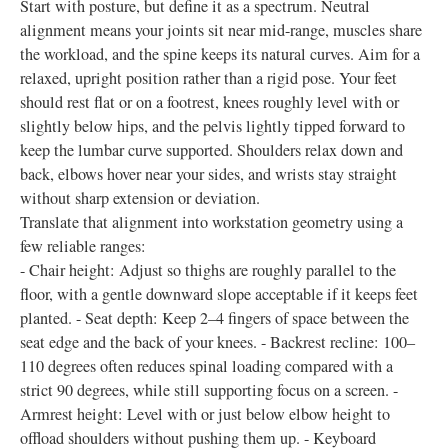
Start with posture, but define it as a spectrum. Neutral
alignment means your joints sit near mid-range, muscles share
the workload, and the spine keeps its natural curves. Aim for a
relaxed, upright position rather than a rigid pose. Your feet
should rest flat or on a footrest, knees roughly level with or
slightly below hips, and the pelvis lightly tipped forward to
keep the lumbar curve supported. Shoulders relax down and
back, elbows hover near your sides, and wrists stay straight
without sharp extension or deviation.
Translate that alignment into workstation geometry using a
few reliable ranges:
- Chair height: Adjust so thighs are roughly parallel to the
floor, with a gentle downward slope acceptable if it keeps feet
planted. - Seat depth: Keep 2–4 fingers of space between the
seat edge and the back of your knees. - Backrest recline: 100–
110 degrees often reduces spinal loading compared with a
strict 90 degrees, while still supporting focus on a screen. -
Armrest height: Level with or just below elbow height to
offload shoulders without pushing them up. - Keyboard