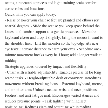
teams, a repeatable process and light training scale comfort
across roles and locations.
Quick wins you can apply today:
- Raise or lower your chair so feet are planted and elbows rest
near 90 degrees. - Slide the seat so you keep space behind the
knees; dial lumbar support to a gentle presence. - Move the
keyboard closer and drop it slightly; bring the mouse inward to
the shoulder line. - Lift the monitor so the top edge sits near
eye level; increase distance to calm your eyes. - Schedule one-
minute movement breaks every half hour; add a longer walk at
midday.
Strategic upgrades, ordered by impact and flexibility:
- Chair with reliable adjustability: Enables precise fit for long
seated tasks. - Height-adjustable desk or converter: Introduces
movement without breaking focus. - External keyboard, mouse,
and monitor arm: Unlocks neutral wrist and neck positions. -
Footrest and anti-fatigue mat: Encourages varied stances and
reduces pressure points. - Task lighting with indirect
positioning: Reduces glare and squinting while reading.