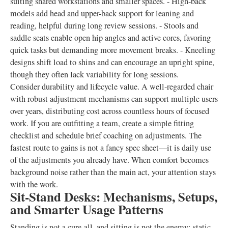
suiting shared workstations and smaller spaces. - High-back
models add head and upper-back support for leaning and
reading, helpful during long review sessions. - Stools and
saddle seats enable open hip angles and active cores, favoring
quick tasks but demanding more movement breaks. - Kneeling
designs shift load to shins and can encourage an upright spine,
though they often lack variability for long sessions.
Consider durability and lifecycle value. A well-regarded chair
with robust adjustment mechanisms can support multiple users
over years, distributing cost across countless hours of focused
work. If you are outfitting a team, create a simple fitting
checklist and schedule brief coaching on adjustments. The
fastest route to gains is not a fancy spec sheet—it is daily use
of the adjustments you already have. When comfort becomes
background noise rather than the main act, your attention stays
with the work.
Sit-Stand Desks: Mechanisms, Setups,
and Smarter Usage Patterns
Standing is not a cure-all, and sitting is not the enemy; static